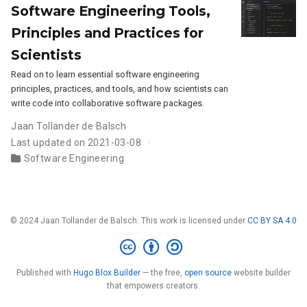
Software Engineering Tools,
Principles and Practices for
Scientists
Read on to learn essential software engineering
principles, practices, and tools, and how scientists can
write code into collaborative software packages.
Jaan Tollander de Balsch
Last updated on 2021-03-08
Software Engineering
© 2024 Jaan Tollander de Balsch. This work is licensed under
CC BY SA 4.0
Published with
Hugo Blox Builder
— the free,
open source
website builder
that empowers creators.