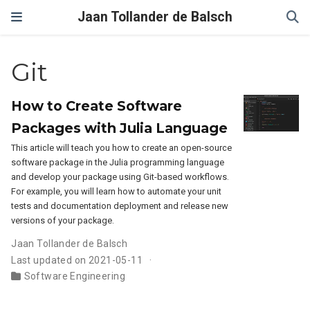
Jaan Tollander de Balsch
Git
How to Create Software
Packages with Julia Language
This article will teach you how to create an open-source
software package in the Julia programming language
and develop your package using Git-based workflows.
For example, you will learn how to automate your unit
tests and documentation deployment and release new
versions of your package.
Jaan Tollander de Balsch
Last updated on 2021-05-11
Software Engineering