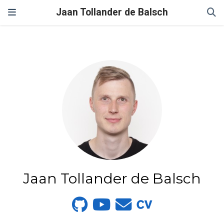
Jaan Tollander de Balsch
Jaan Tollander de Balsch