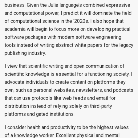
business. Given the Julia language’s combined expressive
and computational power, I predict it will dominate the field
of computational science in the ‘2020s. I also hope that
academia will begin to focus more on developing practical
software packages with modern software engineering
tools instead of writing abstract white papers for the legacy
publishing industry.
I view that scientific writing and open communication of
scientific knowledge is essential for a functioning society. I
advocate individuals to create content on platforms they
own, such as personal websites, newsletters, and podcasts
that can use protocols like web feeds and email for
distribution instead of relying solely on third-party
platforms and gated institutions.
I consider health and productivity to be the highest values
of a knowledge worker. Excellent physical and mental