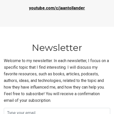
youtube.com/c/jaantollander
Newsletter
Welcome to my newsletter. In each newsletter, I focus on a
specific topic that I find interesting. I will discuss my
favorite resources, such as books, articles, podcasts,
authors, ideas, and technologies, related to the topic and
how they have influenced me, and how they can help you.
Feel free to subscribe! You will receive a confirmation
email of your subscription.
Email address