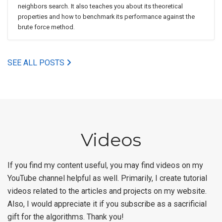
neighbors search. It also teaches you about its theoretical
properties and how to benchmark its performance against the
brute force method.
SEE ALL POSTS
Videos
If you find my content useful, you may find videos on my
YouTube channel helpful as well. Primarily, I create tutorial
videos related to the articles and projects on my website.
Also, I would appreciate it if you subscribe as a sacrificial
gift for the algorithms. Thank you!