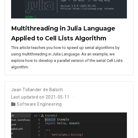
Multithreading in Julia Language
Applied to Cell Lists Algorithm
This article teaches you how to speed up serial algorithms by
using multithreading in Julia Language. As an example, we
explore how to develop a parallel version of the serial Cell Lists
algorithm.
Jaan Tollander de Balsch
Last updated on 2021-05-11
Software Engineering