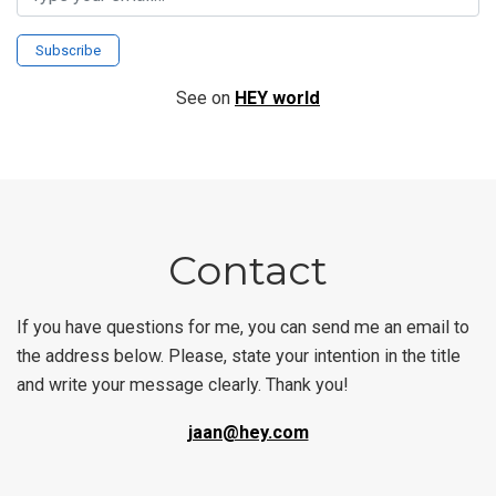
Subscribe
See on
HEY world
Contact
If you have questions for me, you can send me an email to
the address below. Please, state your intention in the title
and write your message clearly. Thank you!
jaan@hey.com