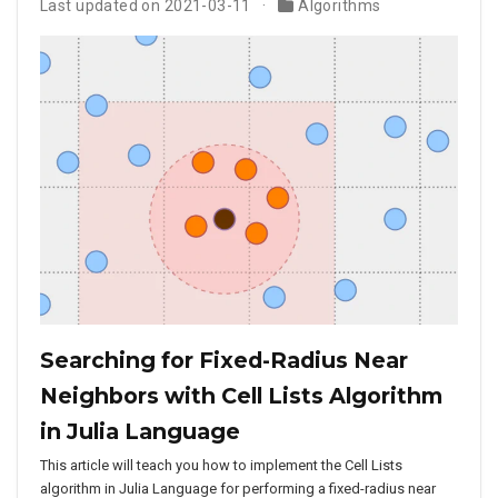
Last updated on 2021-03-11
Algorithms
Searching for Fixed-Radius Near
Neighbors with Cell Lists Algorithm
in Julia Language
This article will teach you how to implement the Cell Lists
algorithm in Julia Language for performing a fixed-radius near