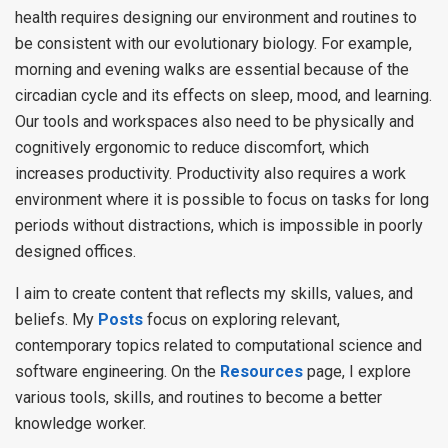
health requires designing our environment and routines to
be consistent with our evolutionary biology. For example,
morning and evening walks are essential because of the
circadian cycle and its effects on sleep, mood, and learning.
Our tools and workspaces also need to be physically and
cognitively ergonomic to reduce discomfort, which
increases productivity. Productivity also requires a work
environment where it is possible to focus on tasks for long
periods without distractions, which is impossible in poorly
designed offices.
I aim to create content that reflects my skills, values, and
beliefs. My
Posts
focus on exploring relevant,
contemporary topics related to computational science and
software engineering. On the
Resources
page, I explore
various tools, skills, and routines to become a better
knowledge worker.