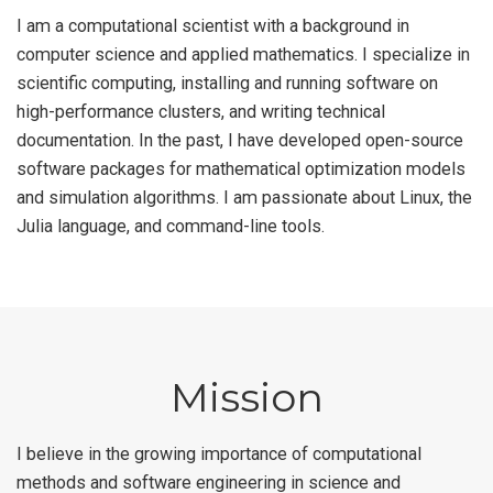
I am a computational scientist with a background in
computer science and applied mathematics. I specialize in
scientific computing, installing and running software on
high-performance clusters, and writing technical
documentation. In the past, I have developed open-source
software packages for mathematical optimization models
and simulation algorithms. I am passionate about Linux, the
Julia language, and command-line tools.
Mission
I believe in the growing importance of computational
methods and software engineering in science and