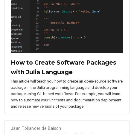
How to Create Software Packages
with Julia Language
This article will teach you how to create an open-source software
package in the Julia programming language and develop your
package using Git-based workflows. For example, you will learn
how to automate your unit tests and documentation deployment
and release new versions of your package.
Jaan Tollander de Balsch