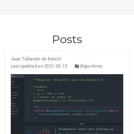
Posts
Jaan Tollander de Balsch
Last updated on 2021-05-13
Algorithms