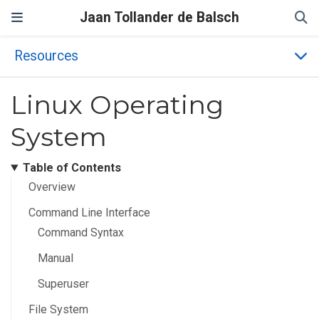
Jaan Tollander de Balsch
Resources
Linux Operating
System
Table of Contents
Overview
Command Line Interface
Command Syntax
Manual
Superuser
File System