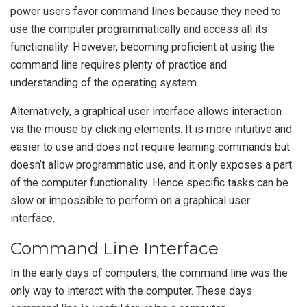
power users favor command lines because they need to
use the computer programmatically and access all its
functionality. However, becoming proficient at using the
command line requires plenty of practice and
understanding of the operating system.
Alternatively, a graphical user interface allows interaction
via the mouse by clicking elements. It is more intuitive and
easier to use and does not require learning commands but
doesn’t allow programmatic use, and it only exposes a part
of the computer functionality. Hence specific tasks can be
slow or impossible to perform on a graphical user
interface.
Command Line Interface
In the early days of computers, the command line was the
only way to interact with the computer. These days