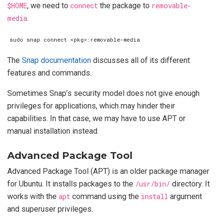
$HOME
, we need to
connect
the package to
removable-
media
.
The
Snap documentation
discusses all of its different
features and commands.
Sometimes Snap’s security model does not give enough
privileges for applications, which may hinder their
capabilities. In that case, we may have to use APT or
manual installation instead.
Advanced Package Tool
Advanced Package Tool (APT) is an older package manager
for Ubuntu. It installs packages to the
/usr/bin/
directory. It
works with the
apt
command using the
install
argument
and superuser privileges.