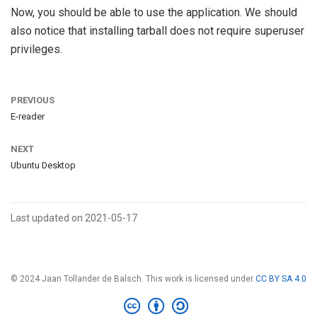
Now, you should be able to use the application. We should
also notice that installing tarball does not require superuser
privileges.
PREVIOUS
E-reader
NEXT
Ubuntu Desktop
Last updated on 2021-05-17
© 2024 Jaan Tollander de Balsch. This work is licensed under
CC BY SA 4.0