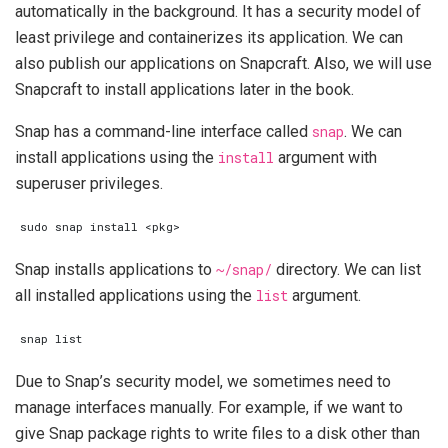
automatically in the background. It has a security model of
least privilege and containerizes its application. We can
also publish our applications on Snapcraft. Also, we will use
Snapcraft to install applications later in the book.
Snap has a command-line interface called
snap
. We can
install applications using the
install
argument with
superuser privileges.
Snap installs applications to
~/snap/
directory. We can list
all installed applications using the
list
argument.
Due to Snap’s security model, we sometimes need to
manage interfaces manually. For example, if we want to
give Snap package rights to write files to a disk other than