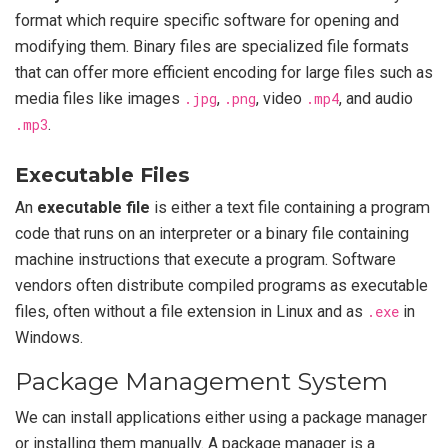
format which require specific software for opening and
modifying them. Binary files are specialized file formats
that can offer more efficient encoding for large files such as
media files like images
.jpg
,
.png
, video
.mp4
, and audio
.mp3
.
Executable Files
An
executable file
is either a text file containing a program
code that runs on an interpreter or a binary file containing
machine instructions that execute a program. Software
vendors often distribute compiled programs as executable
files, often without a file extension in Linux and as
.exe
in
Windows.
Package Management System
We can install applications either using a package manager
or installing them manually. A package manager is a