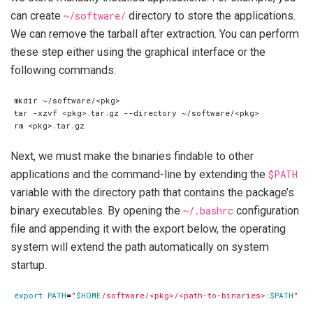
can create
~/software/
directory to store the applications.
We can remove the tarball after extraction. You can perform
these step either using the graphical interface or the
following commands:
Next, we must make the binaries findable to other
applications and the command-line by extending the
$PATH
variable with the directory path that contains the package’s
binary executables. By opening the
~/.bashrc
configuration
file and appending it with the export below, the operating
system will extend the path automatically on system
startup.
export
PATH
=
"
$HOME
/software/<pkg>/<path-to-binaries>:
$PATH
"