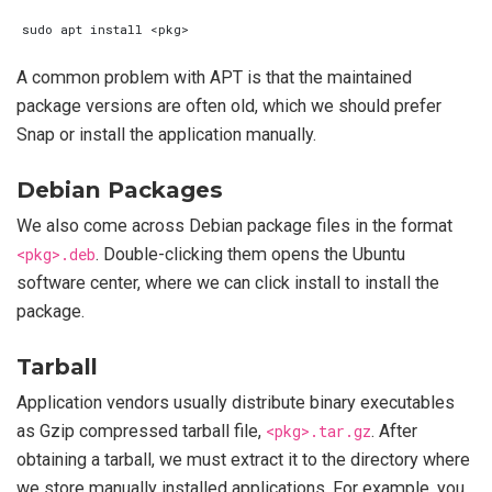
A common problem with APT is that the maintained
package versions are often old, which we should prefer
Snap or install the application manually.
Debian Packages
We also come across Debian package files in the format
<pkg>.deb
. Double-clicking them opens the Ubuntu
software center, where we can click install to install the
package.
Tarball
Application vendors usually distribute binary executables
as Gzip compressed tarball file,
<pkg>.tar.gz
. After
obtaining a tarball, we must extract it to the directory where
we store manually installed applications. For example, you