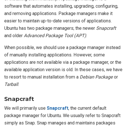
software that automates installing, upgrading, configuring,
and removing applications. Package managers make it
easier to maintain up-to-date versions of applications.
Ubuntu has two package managers; the newer
Snapcraft
and older
Advanced Package Tool (APT)
.
When possible, we should use a package manager instead
of manually installing applications. However, some
applications are not available via a package manager, or the
available application version is old. In these cases, we have
to resort to manual installation from a
Debian Package
or
Tarball
.
Snapcraft
We will primarily use
Snapcraft
, the current default
package manager for Ubuntu. We usually refer to Snapcraft
simply as Snap. Snap manages and maintains packages