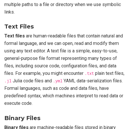
multiple paths to a file or directory when we use symbolic
links.
Text Files
Text files
are human-readable files that contain natural and
formal language, and we can open, read and modify them
using any text editor. A text file is a simple, easy-to-use,
general-purpose file format representing many types of
files, including source code, configuration files, and data
files. For example, you might encounter
.txt
plain text files,
.jl
Julia code files and
.yml
YAML data-serialization files.
Formal languages, such as code and data files, have
predefined syntax, which machines interpret to read data or
execute code.
Binary Files
Binary files
are machine-readable files stored in binary