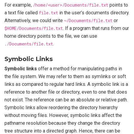
For example,
/home/<user>/Documents/file.txt
points to
a text file called
file.txt
in the user’s documents directory.
Alternatively, we could write
~/Documents/file.txt
or
$HOME/Documents/file.txt
. If a program that runs from our
home directory points to the file, we can use
./Documents/file.txt
.
Symbolic Links
Symbolic links
offer a method for manipulating paths in
the file system. We may refer to them as symlinks or soft
links as compared to regular hard links. A symbolic link is a
reference to another file or directory, even to one that does
not exist. The reference can be an absolute or relative path.
Symbolic links allow reordering the directory hierarchy
without moving files. However, symbolic links affect the
pathname resolution because they change the directory
tree structure into a directed graph. Hence, there can be