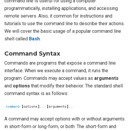
command line is useful for using a computer
programmatically, installing applications, and accessing
remote servers. Also, it common for instructions and
tutorials to use the command line to describe their actions.
We will cover the basic usage of a popular command line
shell called
Bash
.
Command Syntax
Commands are programs that expose a command line
interface. When we execute a command, it runs the
program. Commands may accept values as
arguments
and
options
that modify their behavior. The standard shell
command syntax is as follows:
command
[
options
]
... 
[
arguments
]
A command may accept options with or without arguments
in short-form or long-form, or both. The short-form and