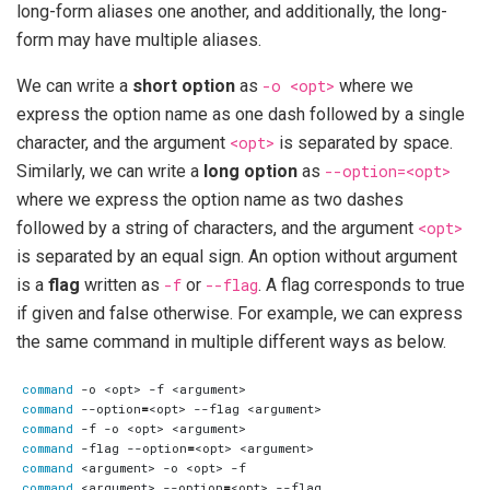
long-form aliases one another, and additionally, the long-
form may have multiple aliases.
We can write a
short option
as
-o <opt>
where we
express the option name as one dash followed by a single
character, and the argument
<opt>
is separated by space.
Similarly, we can write a
long option
as
--option=<opt>
where we express the option name as two dashes
followed by a string of characters, and the argument
<opt>
is separated by an equal sign. An option without argument
is a
flag
written as
-f
or
--flag
. A flag corresponds to true
if given and false otherwise. For example, we can express
the same command in multiple different ways as below.
command
command
 --option
=
command
command
 -flag --option
=
command
command
 <argument> --option
=