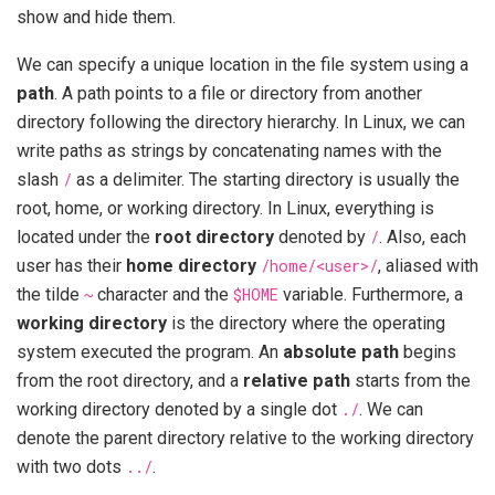
show and hide them.
We can specify a unique location in the file system using a
path
. A path points to a file or directory from another
directory following the directory hierarchy. In Linux, we can
write paths as strings by concatenating names with the
slash
/
as a delimiter. The starting directory is usually the
root, home, or working directory. In Linux, everything is
located under the
root directory
denoted by
/
. Also, each
user has their
home directory
/home/<user>/
, aliased with
the tilde
~
character and the
$HOME
variable. Furthermore, a
working directory
is the directory where the operating
system executed the program. An
absolute path
begins
from the root directory, and a
relative path
starts from the
working directory denoted by a single dot
./
. We can
denote the parent directory relative to the working directory
with two dots
../
.