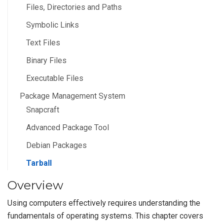
Files, Directories and Paths
Symbolic Links
Text Files
Binary Files
Executable Files
Package Management System
Snapcraft
Advanced Package Tool
Debian Packages
Tarball
Overview
Using computers effectively requires understanding the
fundamentals of operating systems. This chapter covers