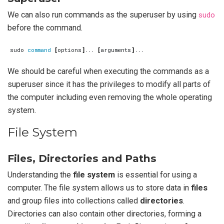
We can also run commands as the superuser by using
sudo
before the command.
sudo 
command
[
options
]
... 
[
arguments
]
We should be careful when executing the commands as a
superuser since it has the privileges to modify all parts of
the computer including even removing the whole operating
system.
File System
Files, Directories and Paths
Understanding the
file system
is essential for using a
computer. The file system allows us to store data in
files
and group files into collections called
directories
.
Directories can also contain other directories, forming a