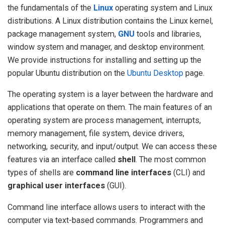
the fundamentals of the
Linux
operating system and Linux
distributions. A Linux distribution contains the Linux kernel,
package management system,
GNU
tools and libraries,
window system and manager, and desktop environment.
We provide instructions for installing and setting up the
popular Ubuntu distribution on the
Ubuntu Desktop
page.
The operating system is a layer between the hardware and
applications that operate on them. The main features of an
operating system are process management, interrupts,
memory management, file system, device drivers,
networking, security, and input/output. We can access these
features via an interface called
shell
. The most common
types of shells are
command line interfaces
(CLI) and
graphical user interfaces
(GUI).
Command line interface allows users to interact with the
computer via text-based commands. Programmers and