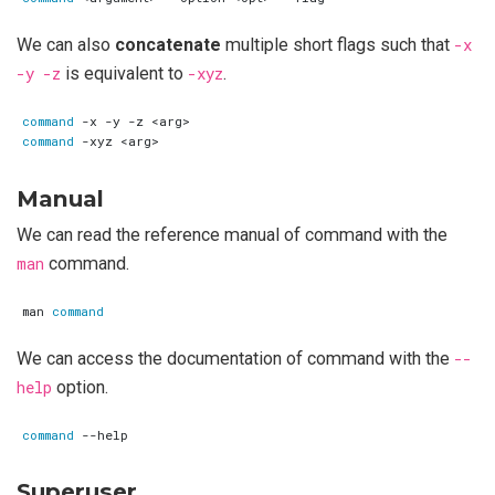
We can also
concatenate
multiple short flags such that
-x
-y -z
is equivalent to
-xyz
.
command
command
Manual
We can read the reference manual of command with the
man
command.
man 
command
We can access the documentation of command with the
--
help
option.
command
Superuser