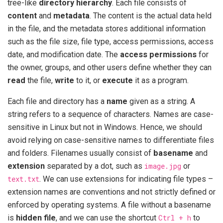
tree-like
directory hierarchy
. Each file consists of
content
and
metadata
. The content is the actual data held
in the file, and the metadata stores additional information
such as the file size, file type, access permissions, access
date, and modification date. The
access permissions
for
the owner, groups, and other users define whether they can
read
the file,
write
to it, or
execute
it as a program.
Each file and directory has a
name
given as a string. A
string refers to a sequence of characters. Names are case-
sensitive in Linux but not in Windows. Hence, we should
avoid relying on case-sensitive names to differentiate files
and folders. Filenames usually consist of
basename
and
extension
separated by a dot, such as
image.jpg
or
text.txt
. We can use extensions for indicating file types –
extension names are conventions and not strictly defined or
enforced by operating systems. A file without a basename
is
hidden file
, and we can use the shortcut
Ctrl + h
to