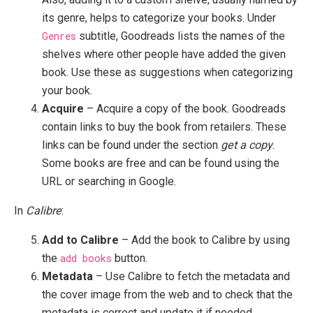
its genre, helps to categorize your books. Under
Genres
subtitle, Goodreads lists the names of the
shelves where other people have added the given
book. Use these as suggestions when categorizing
your book.
Acquire
– Acquire a copy of the book. Goodreads
contain links to buy the book from retailers. These
links can be found under the section
get a copy
.
Some books are free and can be found using the
URL or searching in Google.
In
Calibre
:
Add to Calibre
– Add the book to Calibre by using
the
add books
button.
Metadata
– Use Calibre to fetch the metadata and
the cover image from the web and to check that the
metadata is correct and update it if needed.