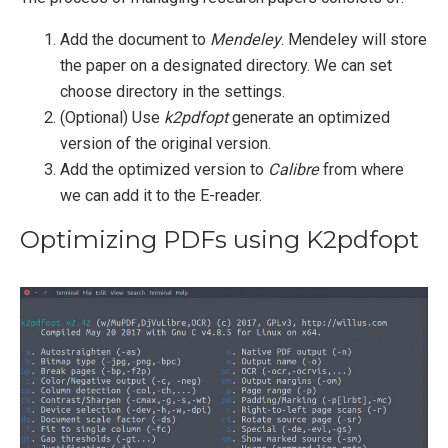
Add the document to
Mendeley
. Mendeley will store
the paper on a designated directory. We can set
choose directory in the settings.
(Optional) Use
k2pdfopt
generate an optimized
version of the original version.
Add the optimized version to
Calibre
from where
we can add it to the E-reader.
Optimizing PDFs using K2pdfopt