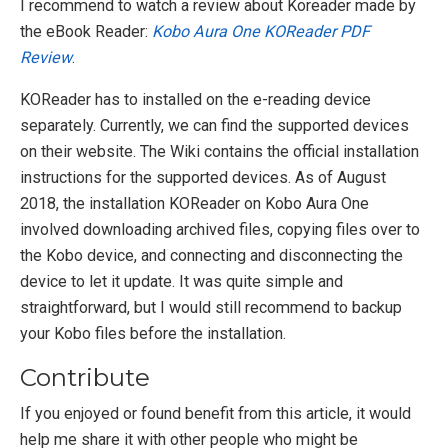
I recommend to watch a review about Koreader made by
the eBook Reader:
Kobo Aura One KOReader PDF
Review
.
KOReader has to installed on the e-reading device
separately. Currently, we can find the supported devices
on their website. The Wiki contains the official installation
instructions for the supported devices. As of August
2018, the installation KOReader on Kobo Aura One
involved downloading archived files, copying files over to
the Kobo device, and connecting and disconnecting the
device to let it update. It was quite simple and
straightforward, but I would still recommend to backup
your Kobo files before the installation.
Contribute
If you enjoyed or found benefit from this article, it would
help me share it with other people who might be