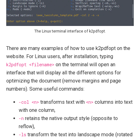
The Linux terminal interface of k2pdfopt.
There are many examples of how to use k2pdfopt on the
website. For Linux users, after installation, typing
k2pdfopt <filename>
on the terminal will open an
interface that will display all the different options for
optimizing the document (remove margins and page
numbers). Some useful commands:
-col <n>
transforms text with
<n>
columns into text
with one column,
-n
retains the native output style (opposite to
reflow),
-ls
transform the text into landscape mode (rotated