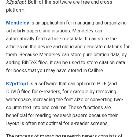
k2pdfopt
. Both of the software are free and cross-
platform.
Mendeley
is an application for managing and organizing
scholarly papers and citations. Mendeley can
automatically fetch article metadata. It can store the
articles on the device and cloud and generate citations for
them. Because Mendeley can store pure citation data, by
adding BibTeX files, it can be used to store citation data
for books that you may have stored in Calibre.
K2pdfopt
is a software that can optimize PDF (and
DJVU) files for e-readers, for example by removing
whitespace, increasing the font size or converting two-
column text into one column. These functions are
beneficial for reading research papers because their
layout is often not optimal for e-reader screens.
The process of managing research papers consists of: