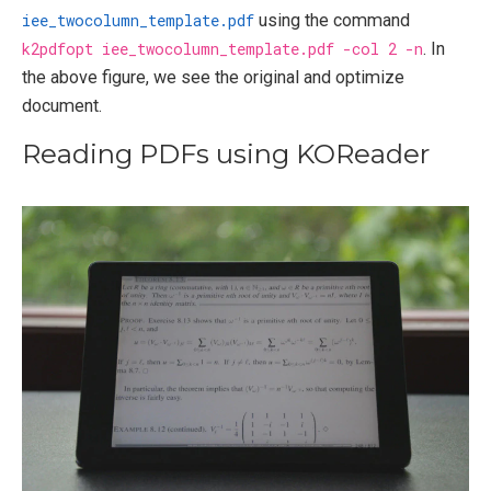
iee_twocolumn_template.pdf
using the command
k2pdfopt iee_twocolumn_template.pdf -col 2 -n
. In
the above figure, we see the original and optimize
document.
Reading PDFs using KOReader