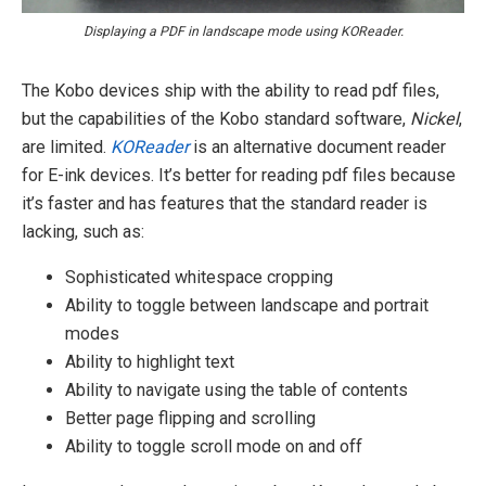
Displaying a PDF in landscape mode using KOReader.
The Kobo devices ship with the ability to read pdf files,
but the capabilities of the Kobo standard software,
Nickel
,
are limited.
KOReader
is an alternative document reader
for E-ink devices. It’s better for reading pdf files because
it’s faster and has features that the standard reader is
lacking, such as:
Sophisticated whitespace cropping
Ability to toggle between landscape and portrait
modes
Ability to highlight text
Ability to navigate using the table of contents
Better page flipping and scrolling
Ability to toggle scroll mode on and off