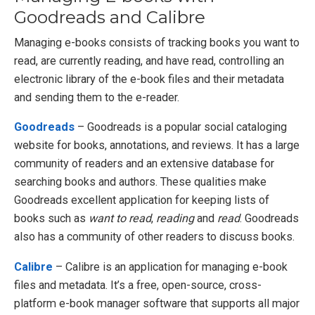
Goodreads and Calibre
Managing e-books consists of tracking books you want to
read, are currently reading, and have read, controlling an
electronic library of the e-book files and their metadata
and sending them to the e-reader.
Goodreads
– Goodreads is a popular social cataloging
website for books, annotations, and reviews. It has a large
community of readers and an extensive database for
searching books and authors. These qualities make
Goodreads excellent application for keeping lists of
books such as
want to read
,
reading
and
read
. Goodreads
also has a community of other readers to discuss books.
Calibre
– Calibre is an application for managing e-book
files and metadata. It’s a free, open-source, cross-
platform e-book manager software that supports all major