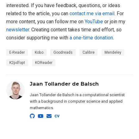
interested. If you have feedback, questions, or ideas
related to the article, you can
contact me via email
. For
more content, you can follow me on
YouTube
or join my
newsletter
. Creating content takes time and effort, so
consider supporting me with
a one-time donation
.
E-Reader
Kobo
Goodreads
Calibre
Mendeley
K2pdfopt
KOReader
Jaan Tollander de Balsch
Jaan Tollander de Balsch is a computational scientist
with a background in computer science and applied
mathematics.