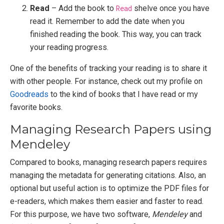
Read
– Add the book to
Read
shelve once you have
read it. Remember to add the date when you
finished reading the book. This way, you can track
your reading progress.
One of the benefits of tracking your reading is to share it
with other people. For instance, check out my profile on
Goodreads
to the kind of books that I have read or my
favorite books.
Managing Research Papers using
Mendeley
Compared to books, managing research papers requires
managing the metadata for generating citations. Also, an
optional but useful action is to optimize the PDF files for
e-readers, which makes them easier and faster to read.
For this purpose, we have two software,
Mendeley
and