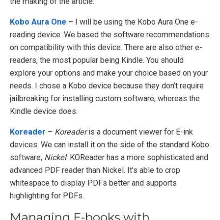
the making of the article:
Kobo Aura One
– I will be using the Kobo Aura One e-
reading device. We based the software recommendations
on compatibility with this device. There are also other e-
readers, the most popular being Kindle. You should
explore your options and make your choice based on your
needs. I chose a Kobo device because they don’t require
jailbreaking for installing custom software, whereas the
Kindle device does.
Koreader
–
Koreader
is a document viewer for E-ink
devices. We can install it on the side of the standard Kobo
software,
Nickel
. KOReader has a more sophisticated and
advanced PDF reader than Nickel. It’s able to crop
whitespace to display PDFs better and supports
highlighting for PDFs.
Managing E-books with