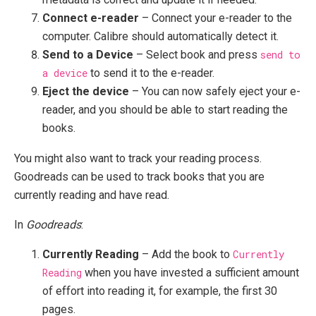
Connect e-reader
– Connect your e-reader to the
computer. Calibre should automatically detect it.
Send to a Device
– Select book and press
send to
a device
to send it to the e-reader.
Eject the device
– You can now safely eject your e-
reader, and you should be able to start reading the
books.
You might also want to track your reading process.
Goodreads can be used to track books that you are
currently reading and have read.
In
Goodreads
:
Currently Reading
– Add the book to
Currently
Reading
when you have invested a sufficient amount
of effort into reading it, for example, the first 30
pages.