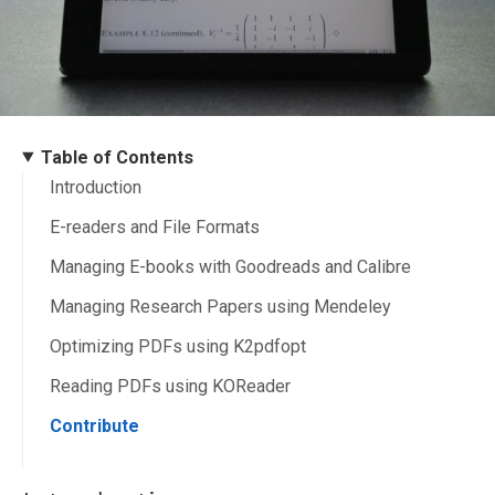
Table of Contents
Introduction
E-readers and File Formats
Managing E-books with Goodreads and Calibre
Managing Research Papers using Mendeley
Optimizing PDFs using K2pdfopt
Reading PDFs using KOReader
Contribute