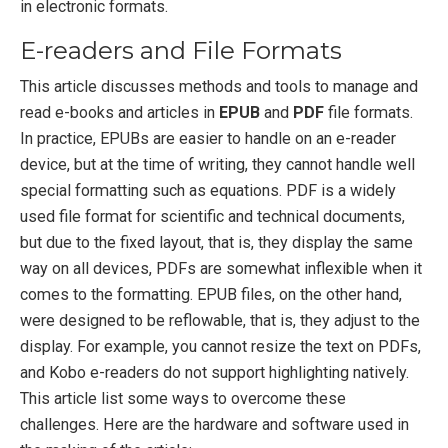
in electronic formats.
E-readers and File Formats
This article discusses methods and tools to manage and
read e-books and articles in
EPUB
and
PDF
file formats.
In practice, EPUBs are easier to handle on an e-reader
device, but at the time of writing, they cannot handle well
special formatting such as equations. PDF is a widely
used file format for scientific and technical documents,
but due to the fixed layout, that is, they display the same
way on all devices, PDFs are somewhat inflexible when it
comes to the formatting. EPUB files, on the other hand,
were designed to be reflowable, that is, they adjust to the
display. For example, you cannot resize the text on PDFs,
and Kobo e-readers do not support highlighting natively.
This article list some ways to overcome these
challenges. Here are the hardware and software used in