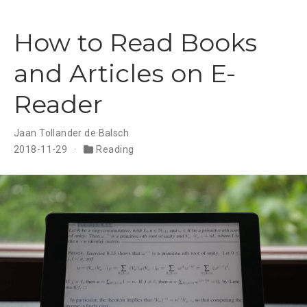
How to Read Books
and Articles on E-
Reader
Jaan Tollander de Balsch
2018-11-29
Reading