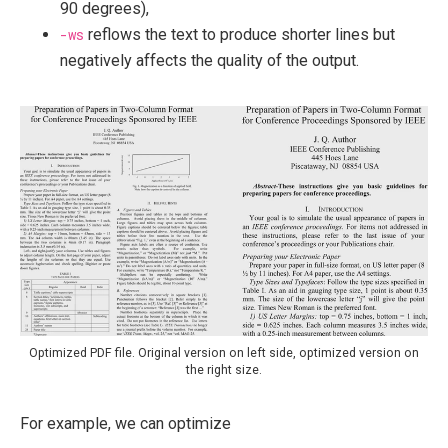
90 degrees),
-ws
reflows the text to produce shorter lines but
negatively affects the quality of the output.
Optimized PDF file. Original version on left side, optimized version on
the right size.
For example, we can optimize