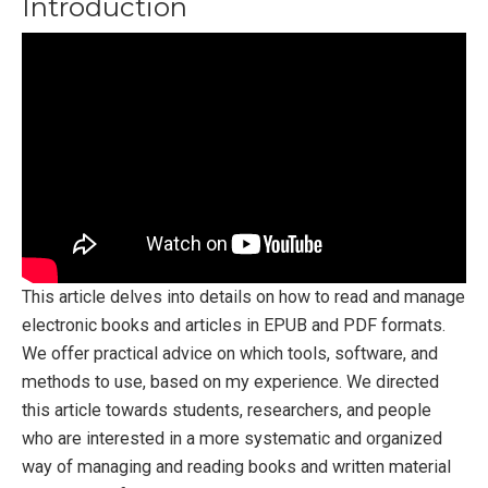
Introduction
This article delves into details on how to read and manage
electronic books and articles in EPUB and PDF formats.
We offer practical advice on which tools, software, and
methods to use, based on my experience. We directed
this article towards students, researchers, and people
who are interested in a more systematic and organized
way of managing and reading books and written material