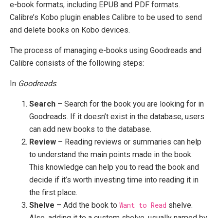
e-book formats, including EPUB and PDF formats.
Calibre’s Kobo plugin enables Calibre to be used to send
and delete books on Kobo devices.
The process of managing e-books using Goodreads and
Calibre consists of the following steps:
In
Goodreads
:
Search
– Search for the book you are looking for in
Goodreads. If it doesn’t exist in the database, users
can add new books to the database.
Review
– Reading reviews or summaries can help
to understand the main points made in the book.
This knowledge can help you to read the book and
decide if it’s worth investing time into reading it in
the first place.
Shelve
– Add the book to
Want to Read
shelve.
Also, adding it to a custom shelve, usually named by