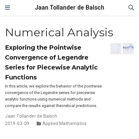
Jaan Tollander de Balsch
Numerical Analysis
Exploring the Pointwise
Convergence of Legendre
Series for Piecewise Analytic
Functions
In this article, we explore the behavior of the pointwise
convergence of the Legendre series for piecewise
analytic functions using numerical methods and
compare the results against theoretical predictions.
Jaan Tollander de Balsch
2019-03-09
Applied Mathematics