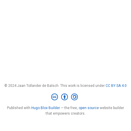
© 2024 Jaan Tollander de Balsch. This work is licensed under
CC BY SA 4.0
Published with
Hugo Blox Builder
— the free,
open source
website builder
that empowers creators.